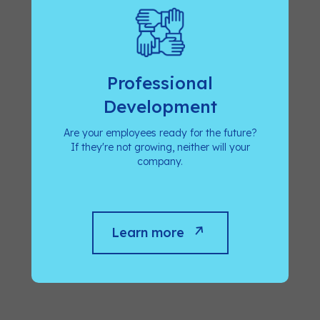
Professional
Development
Are your employees ready for the future?
If they're not growing, neither will your
company.
Learn more