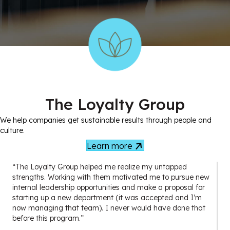
The Loyalty Group
We help companies get sustainable results through people and
culture.
Learn more
“The Loyalty Group helped me realize my untapped
strengths. Working with them motivated me to pursue new
internal leadership opportunities and make a proposal for
starting up a new department (it was accepted and I’m
now managing that team). I never would have done that
before this program.”