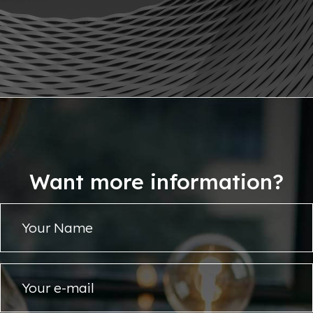
Want more information?