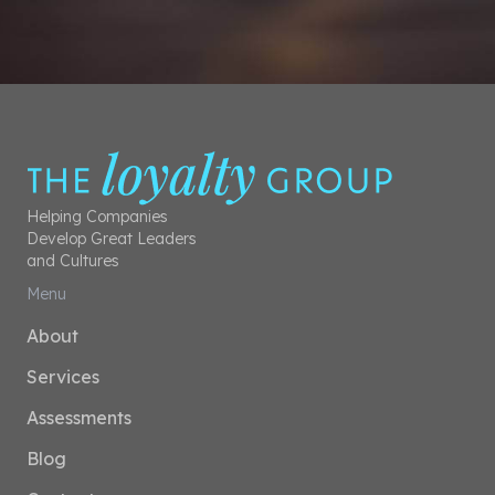
Helping Companies
Develop Great Leaders
and Cultures
Menu
About
Services
Assessments
Blog