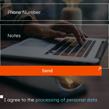
Send
I agree to the
processing of personal data