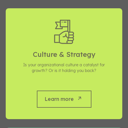
Culture & Strategy
Is your organizational culture a catalyst for
growth? Or is it holding you back?
Learn more