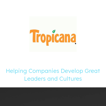
Helping Companies Develop Great
Leaders and Cultures