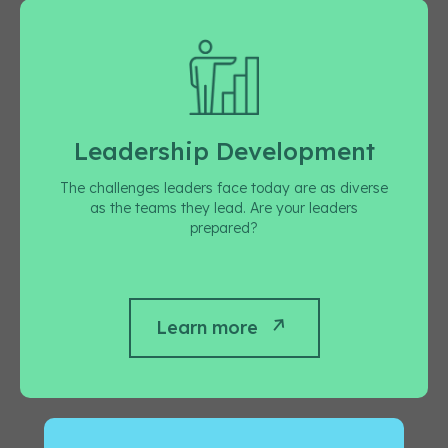
Leadership Development
The challenges leaders face today are as diverse
as the teams they lead. Are your leaders
prepared?
Learn more