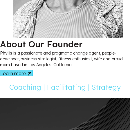
About Our Founder
Phyllis is a passionate and pragmatic change agent, people-
developer, business strategist, fitness enthusiast, wife and proud
mom based in Los Angeles, California.
Learn more
Coaching | Facilitating | Strategy