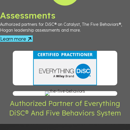
Assessments
Authorized partners for DiSC® on Catalyst, The Five Behaviors®,
Hogan leadership assessments and more.
Learn more
Authorized Partner of Everything
DiSC® And Five Behaviors System