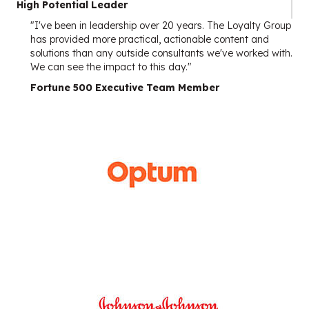
High Potential Leader
"I've been in leadership over 20 years. The Loyalty Group
has provided more practical, actionable content and
solutions than any outside consultants we've worked with.
We can see the impact to this day."
Fortune 500 Executive Team Member