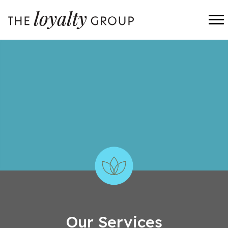
Our Services